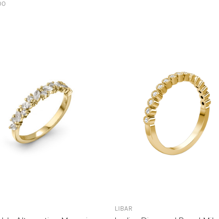
00
LIBAR