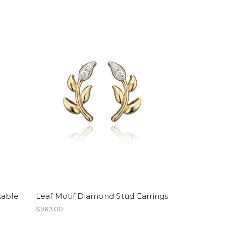
kable
Leaf Motif Diamond Stud Earrings
$963.00