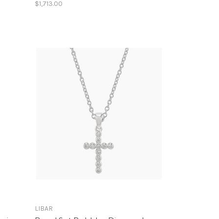
$1,713.00
LIBAR