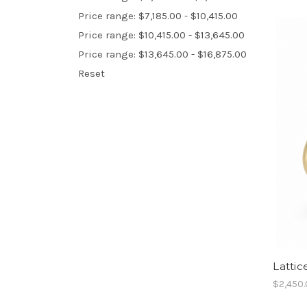
Price range: $7,185.00 - $10,415.00
Price range: $10,415.00 - $13,645.00
Price range: $13,645.00 - $16,875.00
Reset
Lattic
$2,450