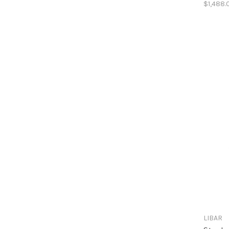
$1,488.
LIBAR