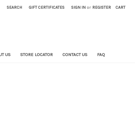
SEARCH
GIFT CERTIFICATES
SIGN IN
or
REGISTER
CART
UT US
STORE LOCATOR
CONTACT US
FAQ