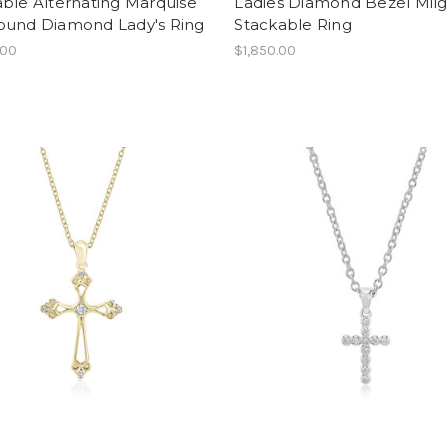
ble Alternating Marquise
Ladies Diamond Bezel Milg
ound Diamond Lady's Ring
Stackable Ring
.00
$1,850.00