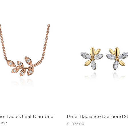
ess Ladies Leaf Diamond
Petal Radiance Diamond S
ace
$1,075.00