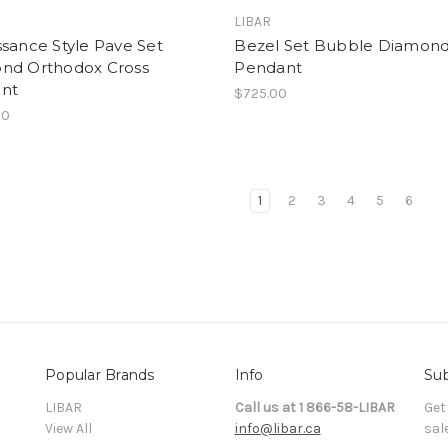
LIBAR
sance Style Pave Set
Bezel Set Bubble Diamond
nd Orthodox Cross
Pendant
nt
$725.00
00
1
2
3
4
5
6
Popular Brands
Info
Sub
LIBAR
Call us at 1 866-58-LIBAR
Get
View All
info@libar.ca
sal