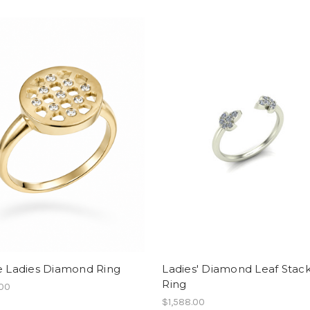
e Ladies Diamond Ring
Ladies' Diamond Leaf Stac
Ring
.00
$1,588.00