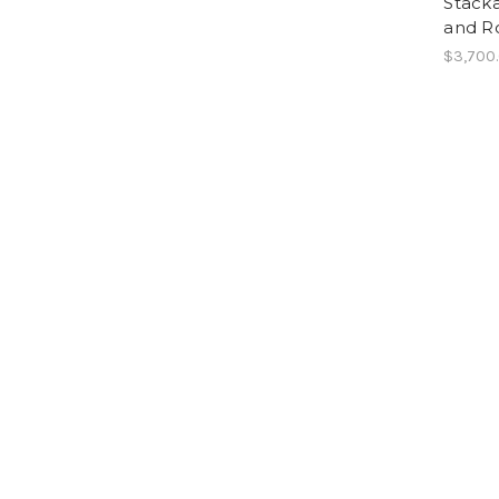
Stacka
and R
$3,700