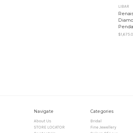
LIBAR
Renais
Diamo
Penda
$1,675.
Navigate
Categories
About Us
Bridal
STORE LOCATOR
Fine Jewellery