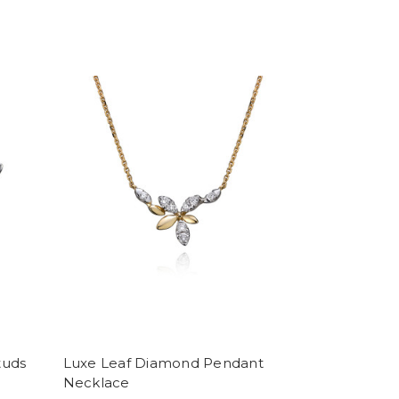
tuds
Luxe Leaf Diamond Pendant
Necklace