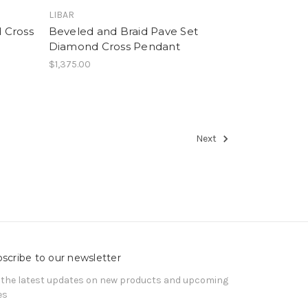
LIBAR
 Cross
Beveled and Braid Pave Set
Diamond Cross Pendant
$1,375.00
Next
scribe to our newsletter
 the latest updates on new products and upcoming
es