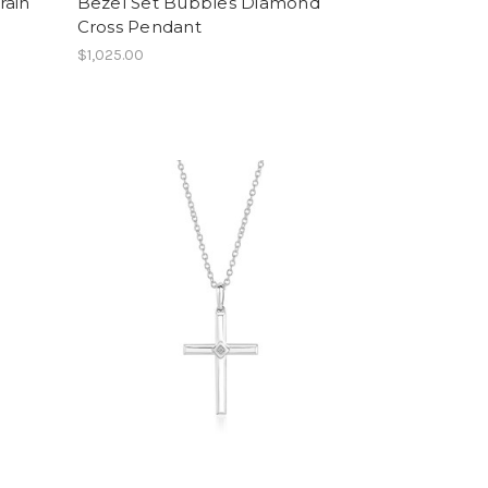
rain
Bezel Set Bubbles Diamond
Cross Pendant
$1,025.00