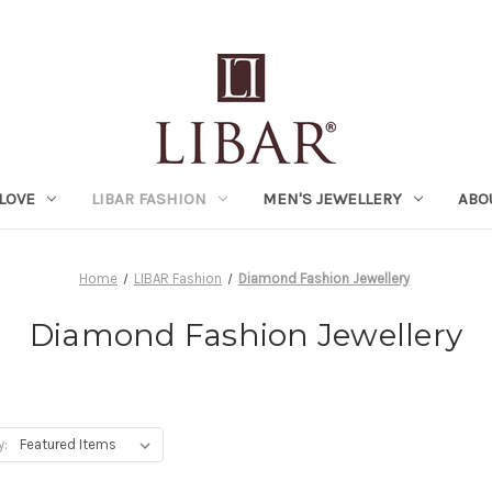
LOVE
LIBAR FASHION
MEN'S JEWELLERY
ABO
Home
LIBAR Fashion
Diamond Fashion Jewellery
Diamond Fashion Jewellery
y: