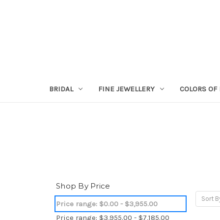
BRIDAL
FINE JEWELLERY
COLORS OF 
Shop By Price
Sort B
Price range: $0.00 - $3,955.00
Price range: $3,955.00 - $7,185.00