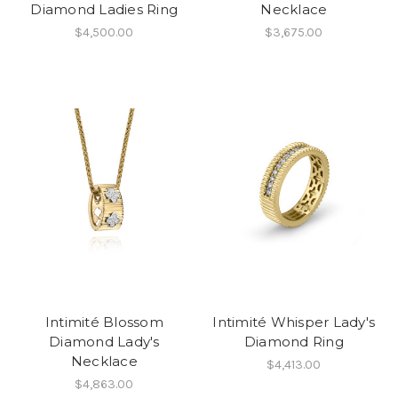
Diamond Ladies Ring
Necklace
$4,500.00
$3,675.00
Intimité Blossom
Intimité Whisper Lady's
Diamond Lady's
Diamond Ring
Necklace
$4,413.00
$4,863.00