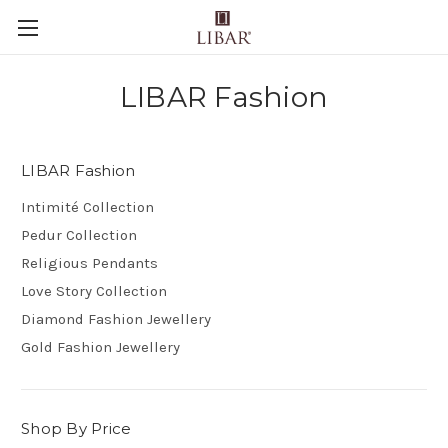
LIBAR Fashion
LIBAR Fashion
Intimité Collection
Pedur Collection
Religious Pendants
Love Story Collection
Diamond Fashion Jewellery
Gold Fashion Jewellery
Shop By Price