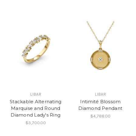
LIBAR
LIBAR
Stackable Alternating
Intimité Blossom
Marquise and Round
Diamond Pendant
Diamond Lady's Ring
$4,788.00
$3,700.00