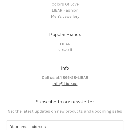
Colors Of Love
LIBAR Fashion
Men's Jewellery
Popular Brands
LIBAR
View All
Info
Call us at 1 866-58-LIBAR
info@libar.ca
Subscribe to our newsletter
Get the latest updates on new products and upcoming sales
E
m