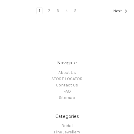
1
2
3
4
5
Next
Navigate
About Us
STORE LOCATOR
Contact Us
FAQ
Sitemap
Categories
Bridal
Fine Jewellery