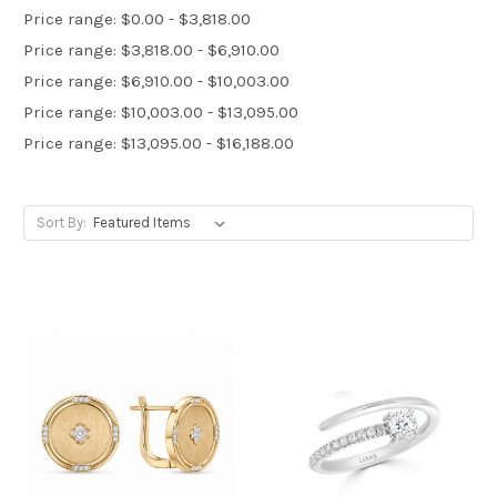
Price range: $0.00 - $3,818.00
Price range: $3,818.00 - $6,910.00
Price range: $6,910.00 - $10,003.00
Price range: $10,003.00 - $13,095.00
Price range: $13,095.00 - $16,188.00
Sort By: