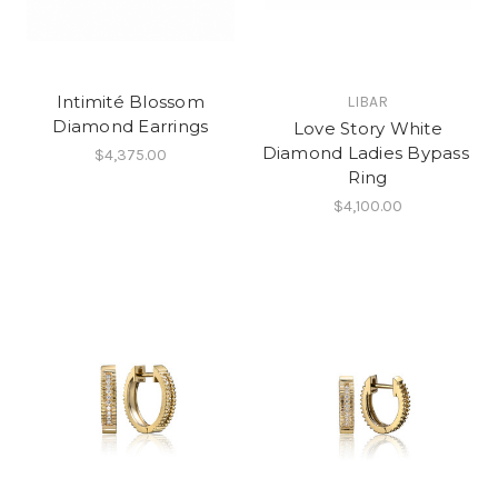
Intimité Blossom
LIBAR
Diamond Earrings
Love Story White
Diamond Ladies Bypass
$4,375.00
Ring
$4,100.00