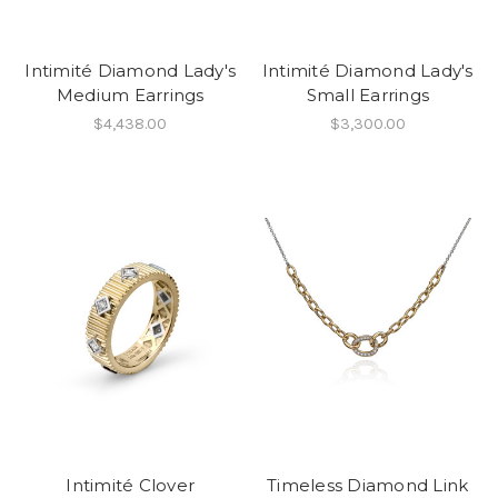
Intimité Diamond Lady's
Intimité Diamond Lady's
Medium Earrings
Small Earrings
$4,438.00
$3,300.00
Intimité Clover
Timeless Diamond Link