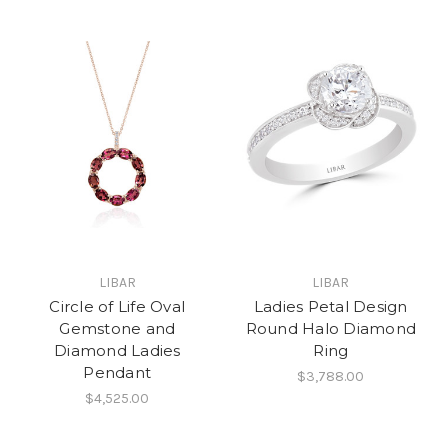
LIBAR
LIBAR
Circle of Life Oval
Ladies Petal Design
Gemstone and
Round Halo Diamond
Diamond Ladies
Ring
Pendant
$3,788.00
$4,525.00