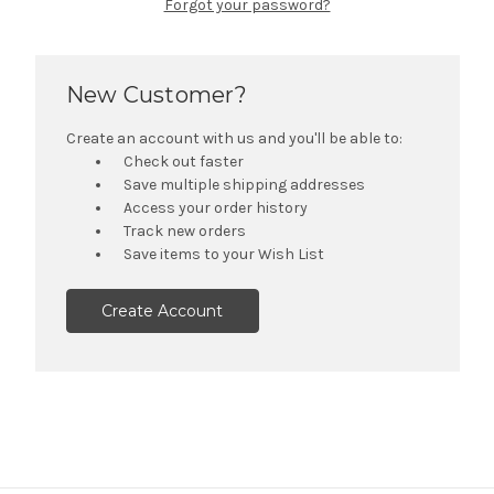
Forgot your password?
New Customer?
Create an account with us and you'll be able to:
Check out faster
Save multiple shipping addresses
Access your order history
Track new orders
Save items to your Wish List
Create Account