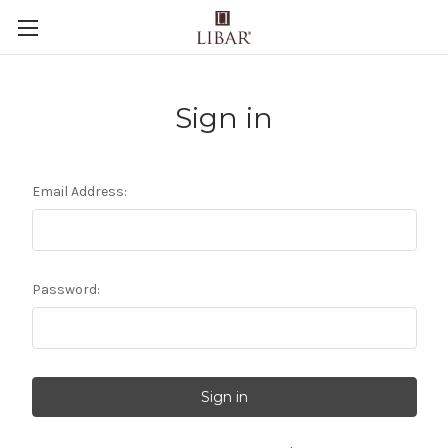
Sign in
Email Address:
Password: