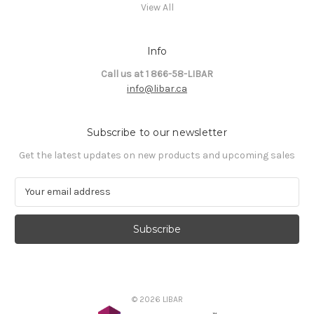
View All
Info
Call us at 1 866-58-LIBAR
info@libar.ca
Subscribe to our newsletter
Get the latest updates on new products and upcoming sales
E
m
a
i
l
A
d
d
© 2026 LIBAR
r