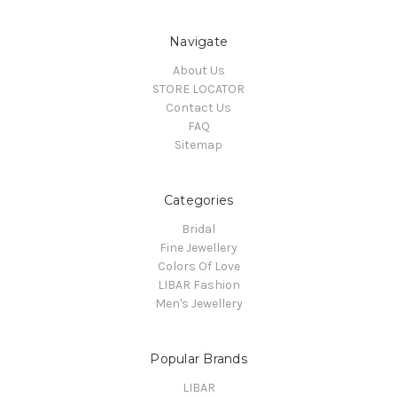
Navigate
About Us
STORE LOCATOR
Contact Us
FAQ
Sitemap
Categories
Bridal
Fine Jewellery
Colors Of Love
LIBAR Fashion
Men's Jewellery
Popular Brands
LIBAR