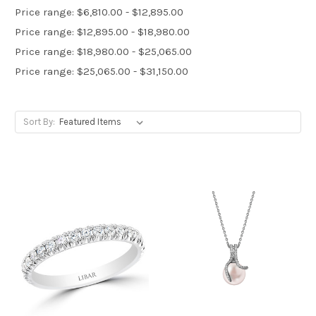
Price range: $6,810.00 - $12,895.00
Price range: $12,895.00 - $18,980.00
Price range: $18,980.00 - $25,065.00
Price range: $25,065.00 - $31,150.00
Sort By: