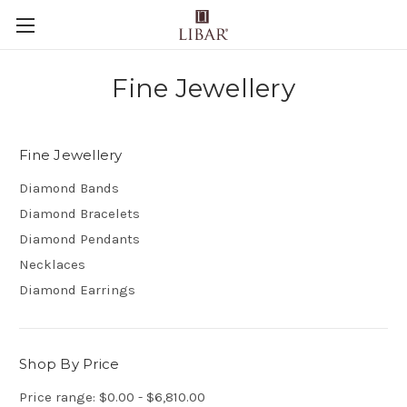
Fine Jewellery
Fine Jewellery
Diamond Bands
Diamond Bracelets
Diamond Pendants
Necklaces
Diamond Earrings
Shop By Price
Price range: $0.00 - $6,810.00