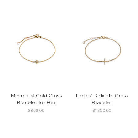
Minimalist Gold Cross
Ladies’ Delicate Cross
Bracelet for Her
Bracelet
$863.00
$1,200.00