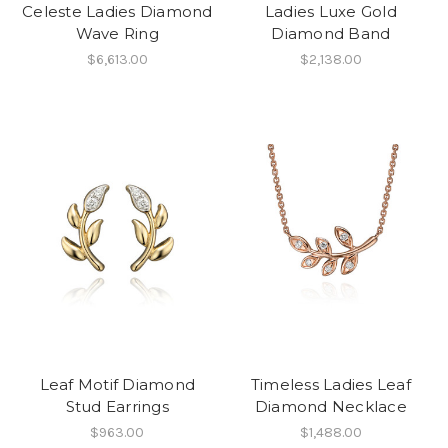
Celeste Ladies Diamond
Ladies Luxe Gold
Wave Ring
Diamond Band
$6,613.00
$2,138.00
Leaf Motif Diamond
Timeless Ladies Leaf
Stud Earrings
Diamond Necklace
$963.00
$1,488.00