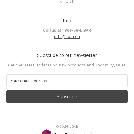
View All
Info
Call us at 1 866-58-LIBAR
info@libar.ca
Subscribe to our newsletter
Get the latest updates on new products and upcoming sales
E
m
a
i
l
A
d
d
© 2026 LIBAR
r