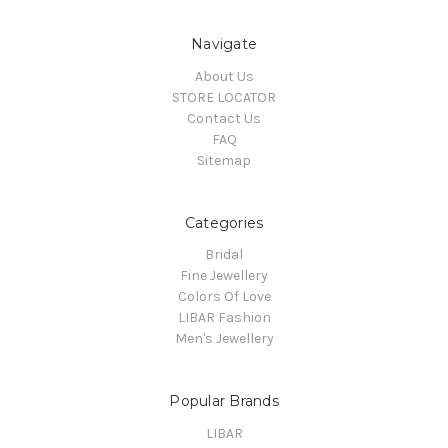
Navigate
About Us
STORE LOCATOR
Contact Us
FAQ
Sitemap
Categories
Bridal
Fine Jewellery
Colors Of Love
LIBAR Fashion
Men's Jewellery
Popular Brands
LIBAR