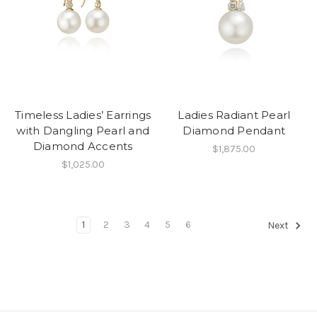
Timeless Ladies’ Earrings
Ladies Radiant Pearl
with Dangling Pearl and
Diamond Pendant
Diamond Accents
$1,875.00
$1,025.00
1
2
3
4
5
6
Next