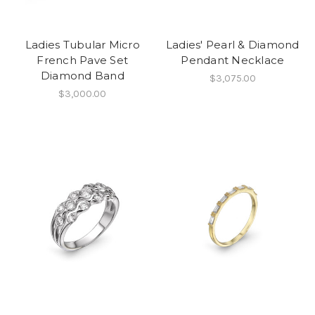
Ladies Tubular Micro
Ladies' Pearl & Diamond
French Pave Set
Pendant Necklace
Diamond Band
$3,075.00
$3,000.00