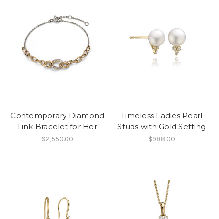
Contemporary Diamond
Timeless Ladies Pearl
Link Bracelet for Her
Studs with Gold Setting
$2,550.00
$988.00