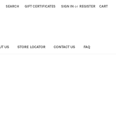
SEARCH
GIFT CERTIFICATES
SIGN IN
or
REGISTER
CART
UT US
STORE LOCATOR
CONTACT US
FAQ