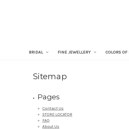
BRIDAL
FINE JEWELLERY
COLORS OF 
Sitemap
Pages
Contact Us
STORE LOCATOR
FAQ
About Us