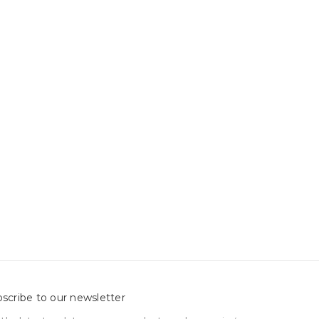
scribe to our newsletter