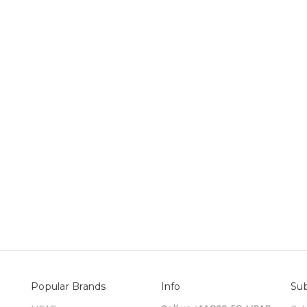
Popular Brands
Info
Sub