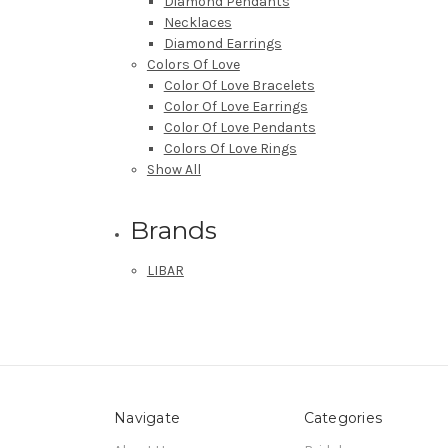
Diamond Pendants
Necklaces
Diamond Earrings
Colors Of Love
Color Of Love Bracelets
Color Of Love Earrings
Color Of Love Pendants
Colors Of Love Rings
Show All
Brands
LIBAR
Navigate
Categories