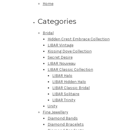
Home
Categories
Bridal
Hidden Crest Embrace Collection
LIBAR Vintage
Kissing Dove Collection
Secret Desire
LIBAR Nouveau
LIBAR Classic Collection
LIBAR Halo
LIBAR Hidden Halo
LIBAR Classic Bridal
LIBAR Solitaire
LIBAR Trinity
Unity
Fine Jewellery
Diamond Bands
Diamond Bracelets