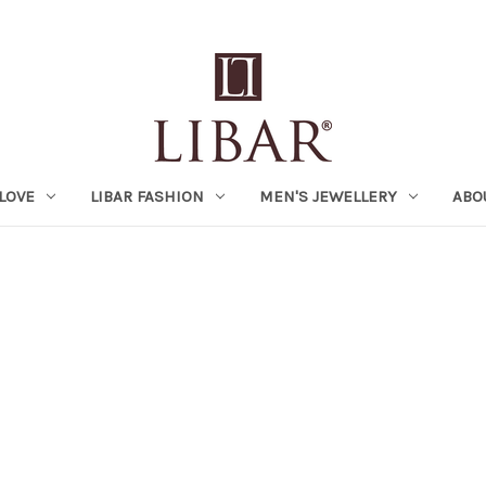
LOVE
LIBAR FASHION
MEN'S JEWELLERY
ABO