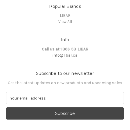
Popular Brands
LIBAR
View All
Info
Call us at 1 866-58-LIBAR
info@libar.ca
Subscribe to our newsletter
Get the latest updates on new products and upcoming sales
E
m
a
i
l
A