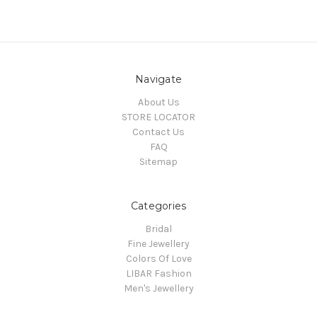
Navigate
About Us
STORE LOCATOR
Contact Us
FAQ
Sitemap
Categories
Bridal
Fine Jewellery
Colors Of Love
LIBAR Fashion
Men's Jewellery