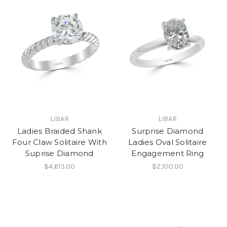
LIBAR
LIBAR
Ladies Braided Shank
Surprise Diamond
Four Claw Solitaire With
Ladies Oval Solitaire
Suprise Diamond
Engagement Ring
$4,613.00
$2,100.00