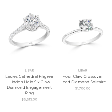
LIBAR
LIBAR
Ladies Cathedral Filigree
Four Claw Crossover
Hidden Halo Six Claw
Head Diamond Solitaire
Diamond Engagement
$1,700.00
Ring
$3,313.00