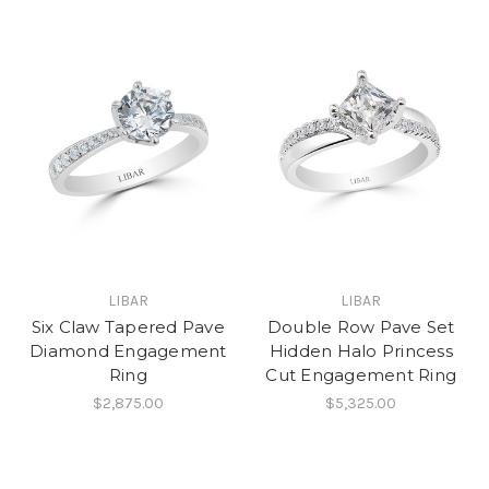
LIBAR
LIBAR
Six Claw Tapered Pave
Double Row Pave Set
Diamond Engagement
Hidden Halo Princess
Ring
Cut Engagement Ring
$2,875.00
$5,325.00