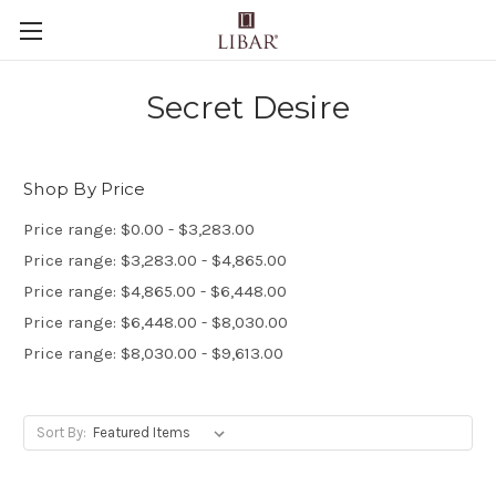
Secret Desire
Shop By Price
Price range: $0.00 - $3,283.00
Price range: $3,283.00 - $4,865.00
Price range: $4,865.00 - $6,448.00
Price range: $6,448.00 - $8,030.00
Price range: $8,030.00 - $9,613.00
Sort By: