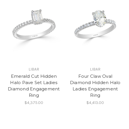
LIBAR
LIBAR
Emerald Cut Hidden
Four Claw Oval
Halo Pave Set Ladies
Diamond Hidden Halo
Diamond Engagement
Ladies Engagement
Ring
Ring
$4,375.00
$4,413.00