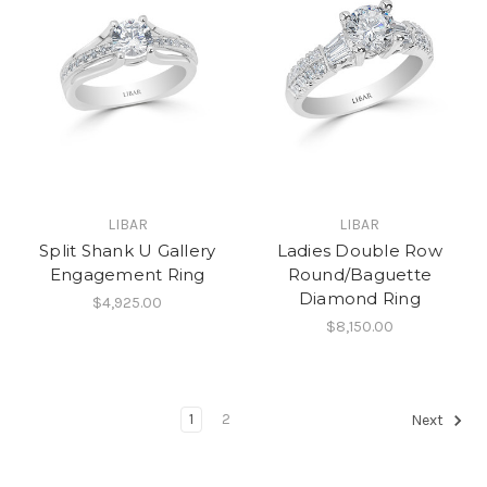
LIBAR
LIBAR
Split Shank U Gallery
Ladies Double Row
Engagement Ring
Round/Baguette
Diamond Ring
$4,925.00
$8,150.00
1
2
Next