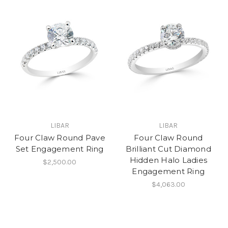
LIBAR
LIBAR
Four Claw Round Pave
Four Claw Round
Set Engagement Ring
Brilliant Cut Diamond
Hidden Halo Ladies
$2,500.00
Engagement Ring
$4,063.00