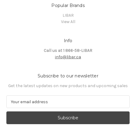
Popular Brands
LIBAR
View All
Info
Call us at 1 866-58-LIBAR
info@libar.ca
Subscribe to our newsletter
Get the latest updates on new products and upcoming sales
E
m
a
i
l
A