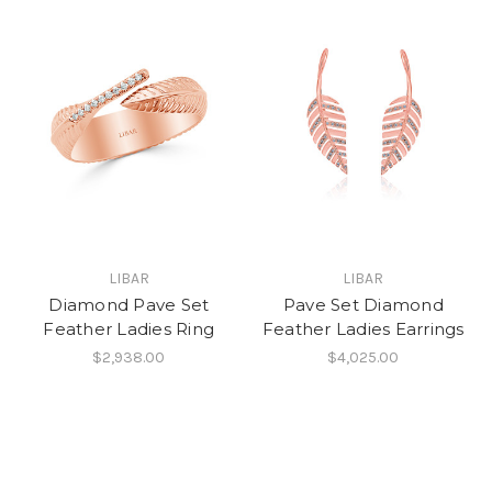
LIBAR
LIBAR
Diamond Pave Set
Pave Set Diamond
Feather Ladies Ring
Feather Ladies Earrings
$2,938.00
$4,025.00