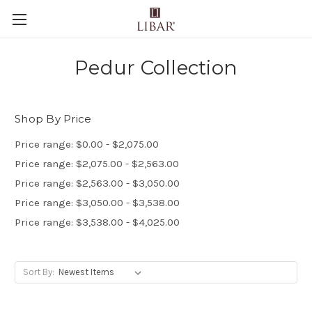
Pedur Collection
Shop By Price
Price range: $0.00 - $2,075.00
Price range: $2,075.00 - $2,563.00
Price range: $2,563.00 - $3,050.00
Price range: $3,050.00 - $3,538.00
Price range: $3,538.00 - $4,025.00
Sort By: