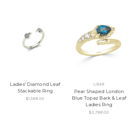
Ladies' Diamond Leaf
LIBAR
Stackable Ring
Pear Shaped London
Blue Topaz Bark & Leaf
$1,588.00
Ladies Ring
$3,788.00