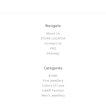
Navigate
About Us
STORE LOCATOR
Contact Us
FAQ
Sitemap
Categories
Bridal
Fine Jewellery
Colors Of Love
LIBAR Fashion
Men's Jewellery