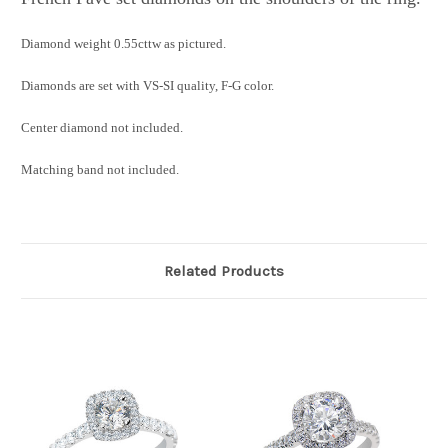
Diamond weight 0.55cttw as pictured.
Diamonds are set with VS-SI quality, F-G color.
Center diamond not included.
Matching band not included.
Related Products