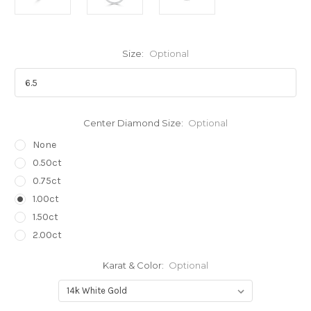
Size:
Optional
Center Diamond Size:
Optional
None
0.50ct
0.75ct
1.00ct
1.50ct
2.00ct
Karat & Color:
Optional