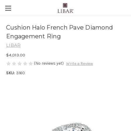
Cushion Halo French Pave Diamond
Engagement Ring
LIBAR
$4,013.00
(No reviews yet)
Write a Review
SKU:
3160