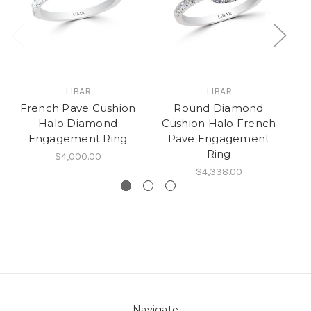
LIBAR
LIBAR
French Pave Cushion
Round Diamond
C
Halo Diamond
Cushion Halo French
Engagement Ring
Pave Engagement
Ring
$4,000.00
$4,338.00
Navigate