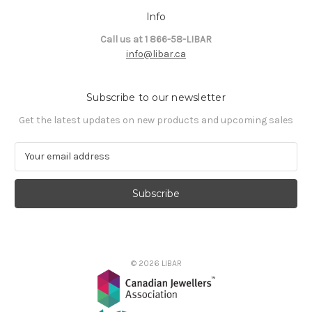
Info
Call us at 1 866-58-LIBAR
info@libar.ca
Subscribe to our newsletter
Get the latest updates on new products and upcoming sales
E
m
a
i
l
A
d
d
© 2026 LIBAR
r
e
s
s