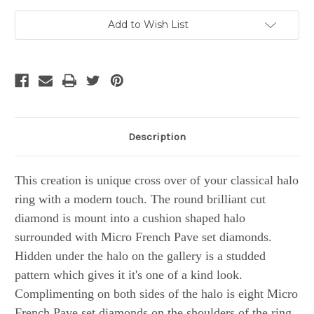
Current
Add to Wish List
Stock:
Description
This creation is unique cross over of your classical halo
ring with a modern touch. The round brilliant cut
diamond is mount into a cushion shaped halo
surrounded with Micro French Pave set diamonds.
Hidden under the halo on the gallery is a studded
pattern which gives it it's one of a kind look.
Complimenting on both sides of the halo is eight Micro
French Pave set diamonds on the shoulders of the ring.