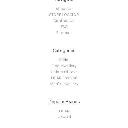
About Us
STORE LOCATOR
Contact Us
FAQ
Sitemap
Categories
Bridal
Fine Jewellery
Colors Of Love
LIBAR Fashion
Men's Jewellery
Popular Brands
LIBAR
View All