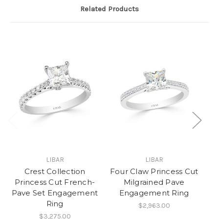
Related Products
LIBAR
LIBAR
Crest Collection
Four Claw Princess Cut
D
Princess Cut French-
Milgrained Pave
H
Pave Set Engagement
Engagement Ring
C
Ring
$2,963.00
$3,275.00