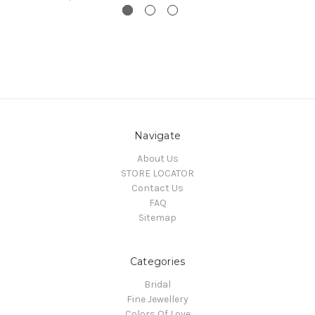
Navigate
About Us
STORE LOCATOR
Contact Us
FAQ
Sitemap
Categories
Bridal
Fine Jewellery
Colors Of Love