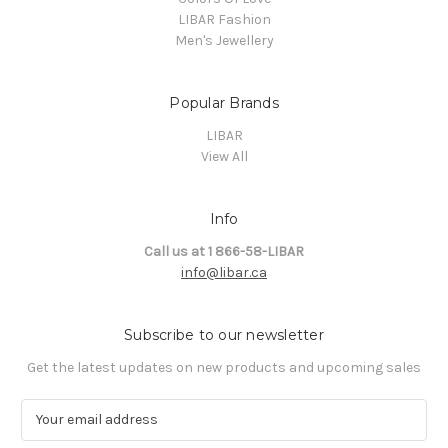
LIBAR Fashion
Men's Jewellery
Popular Brands
LIBAR
View All
Info
Call us at 1 866-58-LIBAR
info@libar.ca
Subscribe to our newsletter
Get the latest updates on new products and upcoming sales
E
m