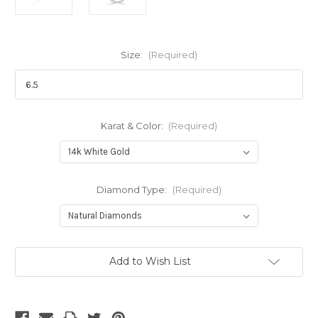
Size:
(Required)
Karat & Color:
(Required)
Diamond Type:
(Required)
Current
Add to Wish List
Stock: