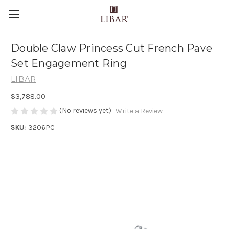
Double Claw Princess Cut French Pave
Set Engagement Ring
LIBAR
$3,788.00
(No reviews yet)
Write a Review
SKU:
3206PC