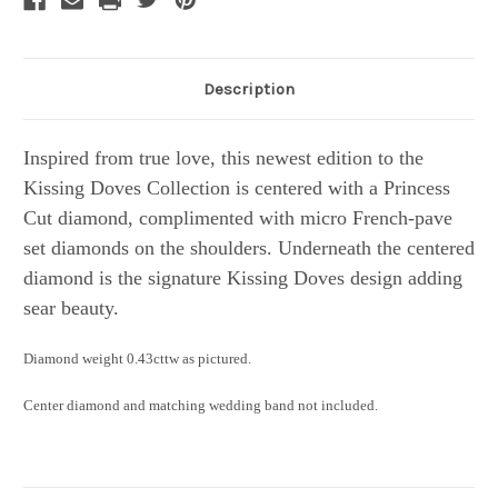
Description
Inspired from true love, this newest edition to the
Kissing Doves Collection is centered with a Princess
Cut diamond, complimented with micro French-pave
set diamonds on the shoulders. Underneath the centered
diamond is the signature Kissing Doves design adding
sear beauty.
Diamond weight 0.43cttw as pictured.
Center diamond and matching wedding band not included.