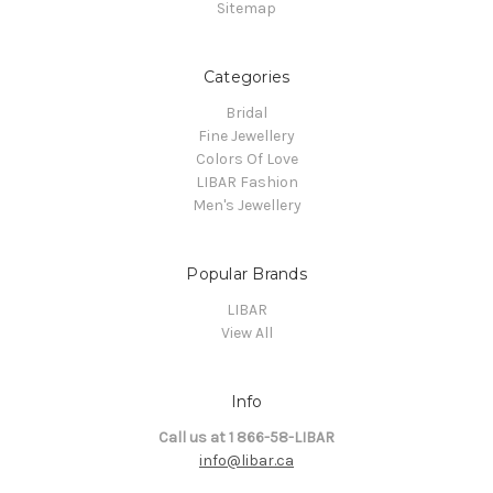
Sitemap
Categories
Bridal
Fine Jewellery
Colors Of Love
LIBAR Fashion
Men's Jewellery
Popular Brands
LIBAR
View All
Info
Call us at 1 866-58-LIBAR
info@libar.ca