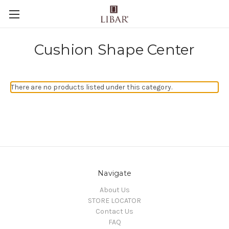
Cushion Shape Center
There are no products listed under this category.
Navigate
About Us
STORE LOCATOR
Contact Us
FAQ