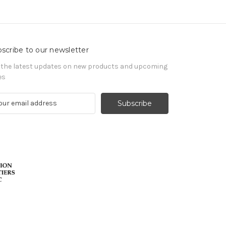
scribe to our newsletter
 the latest updates on new products and upcoming
es