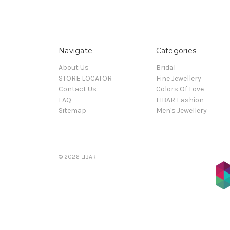
Navigate
Categories
About Us
Bridal
STORE LOCATOR
Fine Jewellery
Contact Us
Colors Of Love
FAQ
LIBAR Fashion
Sitemap
Men's Jewellery
© 2026 LIBAR