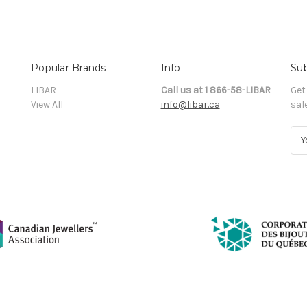
Popular Brands
Info
Sub
LIBAR
Call us at 1 866-58-LIBAR
Get
View All
info@libar.ca
sal
E
m
a
i
l
A
d
d
r
e
s
s