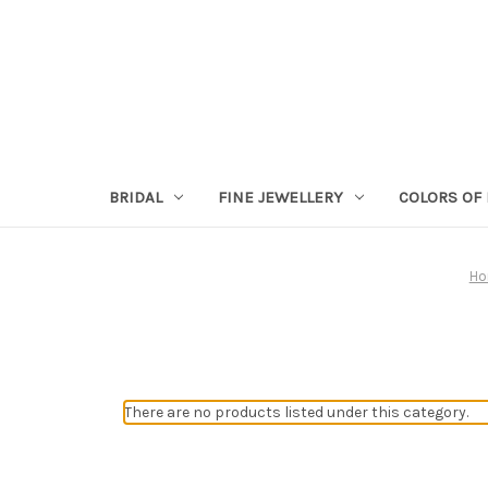
BRIDAL
FINE JEWELLERY
COLORS OF 
H
There are no products listed under this category.