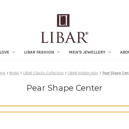
LOVE
LIBAR FASHION
MEN'S JEWELLERY
ABO
ome
Bridal
LIBAR Classic Collection
LIBAR Hidden Halo
Pear Shape Cen
Pear Shape Center