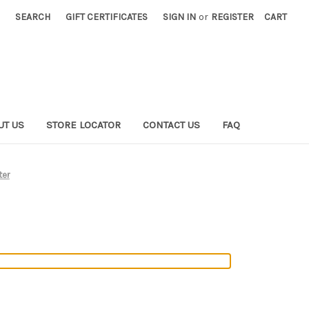
SEARCH
GIFT CERTIFICATES
SIGN IN
or
REGISTER
CART
UT US
STORE LOCATOR
CONTACT US
FAQ
ter