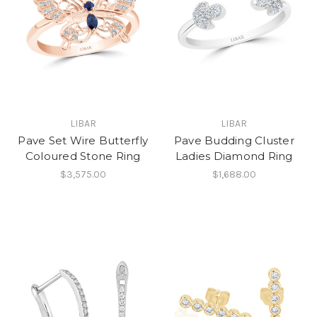
LIBAR
LIBAR
Pave Set Wire Butterfly
Pave Budding Cluster
Coloured Stone Ring
Ladies Diamond Ring
$3,575.00
$1,688.00