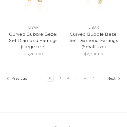
LIBAR
LIBAR
Curved Bubble Bezel
Curved Bubble Bezel
Set Diamond Earrings
Set Diamond Earrings
(Large size)
(Small size)
$3,288.00
$2,300.00
1
2
3
4
5
6
7
Previous
Next