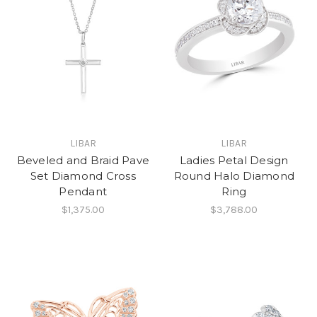
LIBAR
LIBAR
Beveled and Braid Pave
Ladies Petal Design
Set Diamond Cross
Round Halo Diamond
Pendant
Ring
$1,375.00
$3,788.00