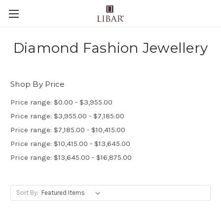
Diamond Fashion Jewellery
Shop By Price
Price range: $0.00 - $3,955.00
Price range: $3,955.00 - $7,185.00
Price range: $7,185.00 - $10,415.00
Price range: $10,415.00 - $13,645.00
Price range: $13,645.00 - $16,875.00
Sort By: