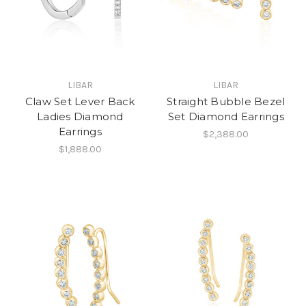
LIBAR
LIBAR
Claw Set Lever Back
Straight Bubble Bezel
Ladies Diamond
Set Diamond Earrings
Earrings
$2,388.00
$1,888.00