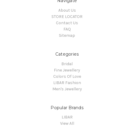
Navigate
About Us
STORE LOCATOR
Contact Us
FAQ
Sitemap
Categories
Bridal
Fine Jewellery
Colors Of Love
LIBAR Fashion
Men's Jewellery
Popular Brands
LIBAR
View All