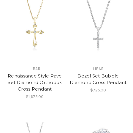
LIBAR
LIBAR
Renaissance Style Pave
Bezel Set Bubble
Set Diamond Orthodox
Diamond Cross Pendant
Cross Pendant
$725.00
$1,675.00