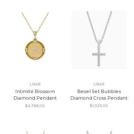
LIBAR
LIBAR
Intimité Blossom
Bezel Set Bubbles
Diamond Pendant
Diamond Cross Pendant
$4,788.00
$1,025.00