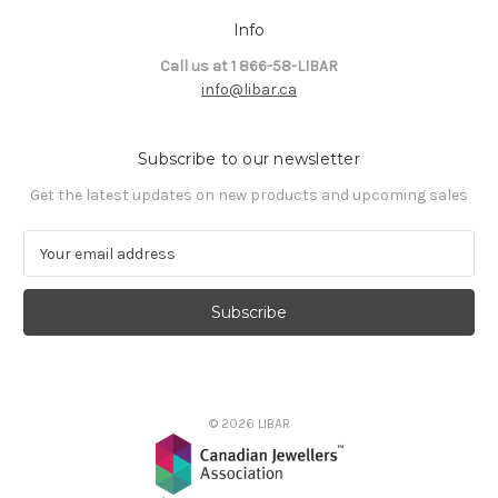
Info
Call us at 1 866-58-LIBAR
info@libar.ca
Subscribe to our newsletter
Get the latest updates on new products and upcoming sales
E
m
a
i
l
A
d
d
© 2026 LIBAR
r
e
s