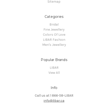
Sitemap
Categories
Bridal
Fine Jewellery
Colors Of Love
LIBAR Fashion
Men's Jewellery
Popular Brands
LIBAR
View All
Info
Call us at 1 866-58-LIBAR
info@libar.ca