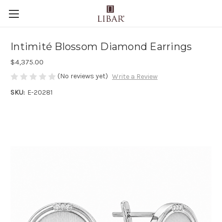
Intimité Blossom Diamond Earrings
$4,375.00
(No reviews yet)
Write a Review
SKU:
E-20281