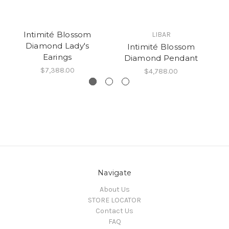
Intimité Blossom
LIBAR
Diamond Lady's
Intimité Blossom
Earings
Diamond Pendant
$7,388.00
$4,788.00
Navigate
About Us
STORE LOCATOR
Contact Us
FAQ