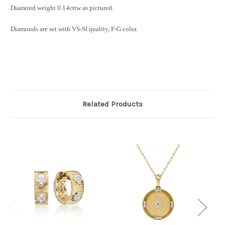
Diamond weight 0.14cttw as pictured.
Diamonds are set with VS-SI quality, F-G color.
Related Products