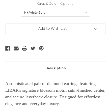
Karat & Color:
Optional
Current
Add to Wish List
Stock:
Description
A sophisticated pair of diamond earrings featuring
LIBAR's signature blossom motif, satin-finished center,
and secure leverback closure. Designed for effortless
elegance and everyday luxury.