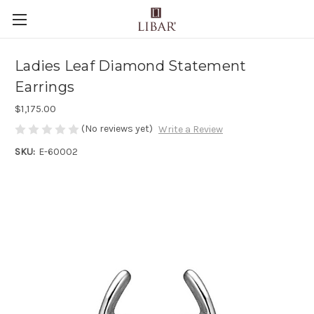
Ladies Leaf Diamond Statement
Earrings
$1,175.00
(No reviews yet)
Write a Review
SKU:
E-60002