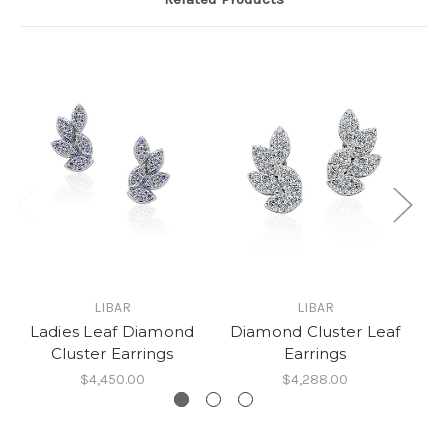
LIBAR
LIBAR
L
Ladies Leaf Diamond
Diamond Cluster Leaf
Cluster Earrings
Earrings
$4,450.00
$4,288.00