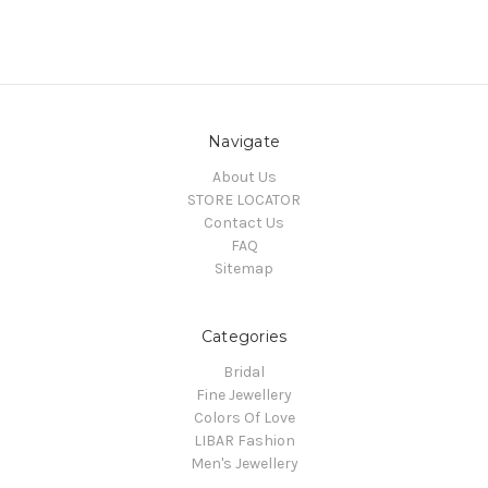
Navigate
About Us
STORE LOCATOR
Contact Us
FAQ
Sitemap
Categories
Bridal
Fine Jewellery
Colors Of Love
LIBAR Fashion
Men's Jewellery