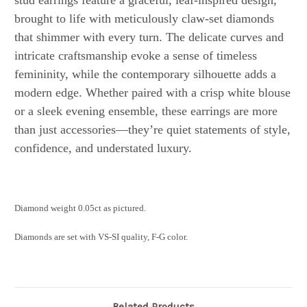
stud earrings feature a graceful, leaf-inspired design,
brought to life with meticulously claw-set diamonds
that shimmer with every turn. The delicate curves and
intricate craftsmanship evoke a sense of timeless
femininity, while the contemporary silhouette adds a
modern edge. Whether paired with a crisp white blouse
or a sleek evening ensemble, these earrings are more
than just accessories—they’re quiet statements of style,
confidence, and understated luxury.
Diamond weight 0.05ct as pictured.
Diamonds are set with VS-SI quality, F-G color.
Related Products