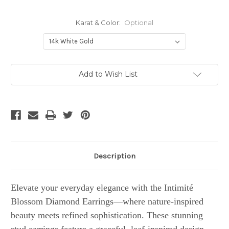
Karat & Color:
Optional
Current
Add to Wish List
Stock:
Description
Elevate your everyday elegance with the Intimité
Blossom Diamond Earrings—where nature-inspired
beauty meets refined sophistication. These stunning