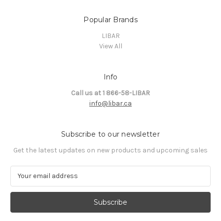
Popular Brands
LIBAR
View All
Info
Call us at 1 866-58-LIBAR
info@libar.ca
Subscribe to our newsletter
Get the latest updates on new products and upcoming sales
E
m
a
i
l