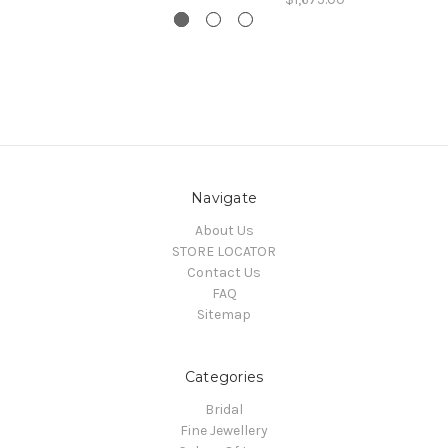
Navigate
About Us
STORE LOCATOR
Contact Us
FAQ
Sitemap
Categories
Bridal
Fine Jewellery