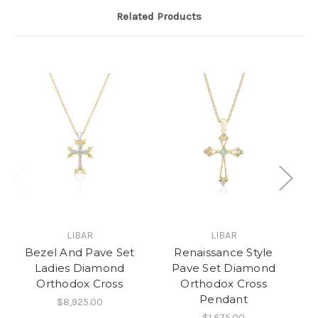
Related Products
LIBAR
LIBAR
Bezel And Pave Set
Renaissance Style
M
Ladies Diamond
Pave Set Diamond
Orthodox Cross
Orthodox Cross
Pendant
$8,925.00
$1,675.00