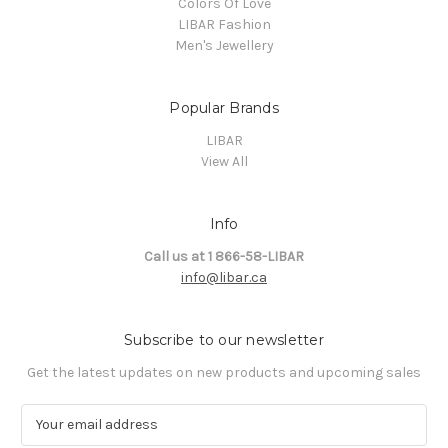
Colors Of Love
LIBAR Fashion
Men's Jewellery
Popular Brands
LIBAR
View All
Info
Call us at 1 866-58-LIBAR
info@libar.ca
Subscribe to our newsletter
Get the latest updates on new products and upcoming sales
E
m