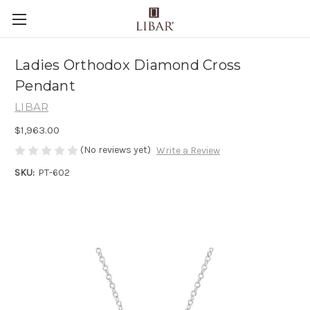
Ladies Orthodox Diamond Cross
Pendant
LIBAR
$1,963.00
(No reviews yet)
Write a Review
SKU:
PT-602