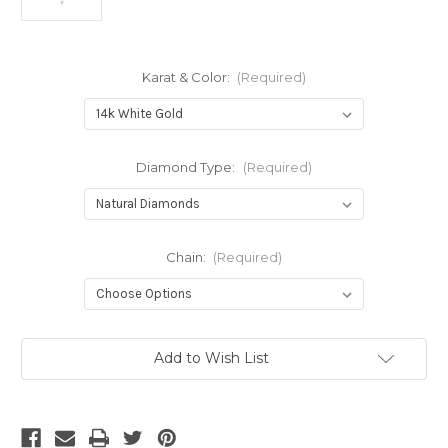
Karat & Color:
(Required)
Diamond Type:
(Required)
Chain:
(Required)
Current
Add to Wish List
Stock: