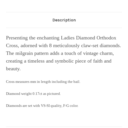
Description
Presenting the enchanting Ladies Diamond Orthodox
Cross, adorned with 8 meticulously claw-set diamonds.
The milgrain pattern adds a touch of vintage charm,
creating a timeless and symbolic piece of faith and
beauty.
Cross measures mm in length including the bail.
Diamond weight 0.17ct as pictured.
Diamonds are set with VS-SI quality, F-G color.