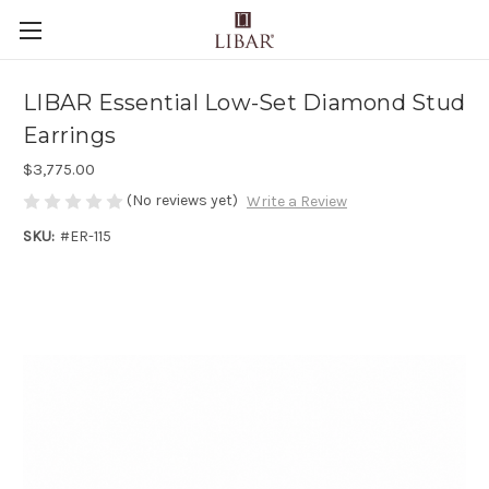
LIBAR Essential Low-Set Diamond Stud
Earrings
$3,775.00
(No reviews yet)
Write a Review
SKU:
#ER-115