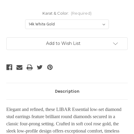
Karat & Color:
(Required)
Current
Add to Wish List
Stock:
Description
Elegant and refined, these LIBAR Essential low-set diamond
stud earrings feature brilliant round diamonds secured in a
classic four-prong setting. Crafted in soft cool rose gold, the
sleek low-profile design offers exceptional comfort, timeless