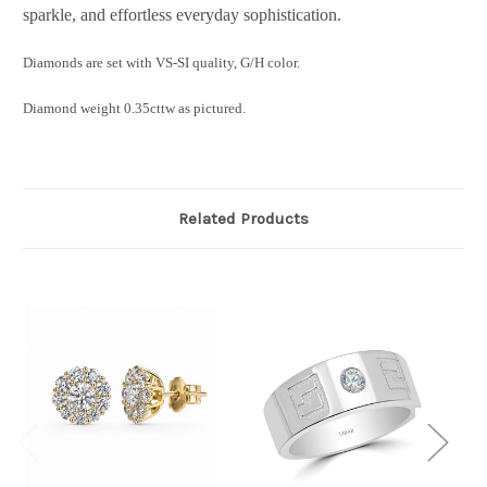
sparkle, and effortless everyday sophistication.
Diamonds are set with VS-SI quality, G/H color.
Diamond weight 0.35cttw as pictured.
Related Products