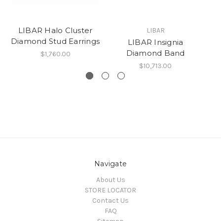
LIBAR Halo Cluster
LIBAR
Diamond Stud Earrings
A
LIBAR Insignia
Diamond Band
$1,760.00
$10,713.00
Navigate
About Us
STORE LOCATOR
Contact Us
FAQ