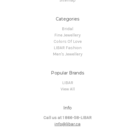
Sitemap
Categories
Bridal
Fine Jewellery
Colors Of Love
LIBAR Fashion
Men's Jewellery
Popular Brands
LIBAR
View All
Info
Call us at 1 866-58-LIBAR
info@libar.ca