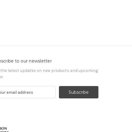
scribe to our newsletter
 the latest updates on new products and upcoming
es