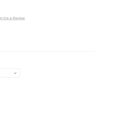
Write a Review