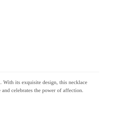
ith its exquisite design, this necklace
 and celebrates the power of affection.