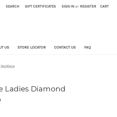
SEARCH
GIFT CERTIFICATES
SIGN IN
or
REGISTER
CART
UT US
STORE LOCATOR
CONTACT US
FAQ
 Necklace
e Ladies Diamond
e