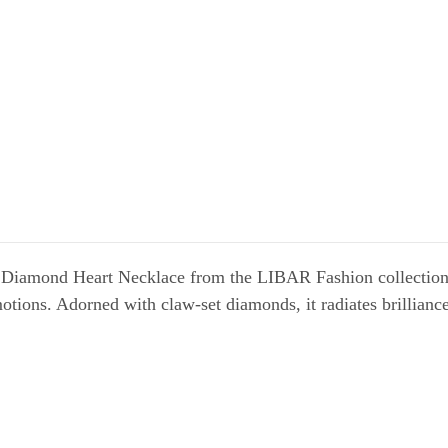
Diamond Heart Necklace from the LIBAR Fashion collection. W
otions. Adorned with claw-set diamonds, it radiates brilliance