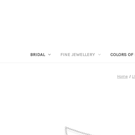
BRIDAL
FINE JEWELLERY
COLORS OF 
Home
L