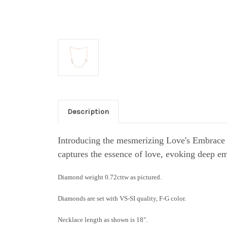
Description
Introducing the mesmerizing Love's Embrace 
captures the essence of love, evoking deep em
Diamond weight 0.72cttw as pictured.
Diamonds are set with VS-SI quality, F-G color.
Necklace length as shown is 18".