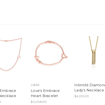
Intimité Diamon
LIBAR
Lady's Necklace
 Embrace
Love's Embrace
Necklace
Heart Bracelet
$4,013.00
0
$3,038.00