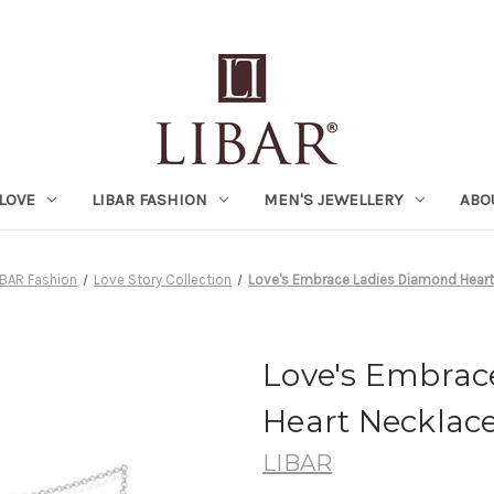
LOVE
LIBAR FASHION
MEN'S JEWELLERY
ABO
IBAR Fashion
Love Story Collection
Love's Embrace Ladies Diamond Heart
Love's Embrac
Heart Necklac
LIBAR