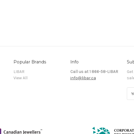
Popular Brands
Info
Sub
LIBAR
Call us at 1 866-58-LIBAR
Get
View All
info@libar.ca
sal
E
m
a
i
l
A
d