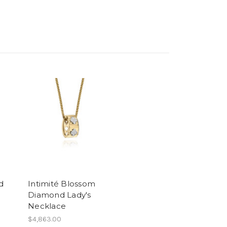
d
Intimité Blossom
Diamond Lady's
Necklace
$4,863.00