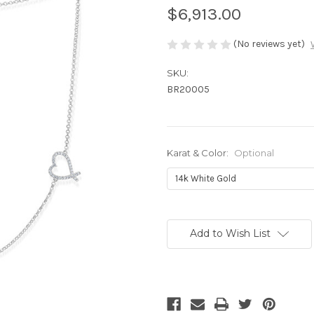
$6,913.00
(No reviews yet)
SKU:
BR20005
Karat & Color:
Optional
Current
Stock:
Add to Wish List