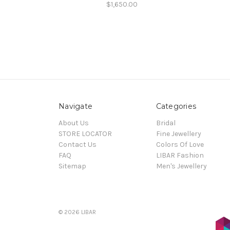
$1,650.00
Navigate
Categories
About Us
Bridal
STORE LOCATOR
Fine Jewellery
Contact Us
Colors Of Love
FAQ
LIBAR Fashion
Sitemap
Men's Jewellery
© 2026 LIBAR