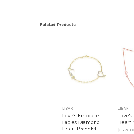
Related Products
LIBAR
LIBAR
Love's Embrace
Love's
Ladies Diamond
Heart 
Heart Bracelet
$1,775.0