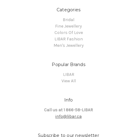
Categories
Bridal
Fine Jewellery
Colors Of Love
LIBAR Fashion
Men's Jewellery
Popular Brands
LIBAR
View All
Info
Call us at 1 866-58-LIBAR
info@libar.ca
Subscribe to our newsletter