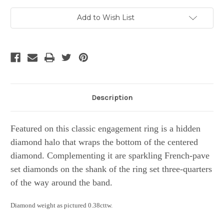
Current
Add to Wish List
Stock:
Description
Featured on this classic engagement ring is a hidden
diamond halo that wraps the bottom of the centered
diamond. Complementing it are sparkling French-pave
set diamonds on the shank of the ring set three-quarters
of the way around the band.
Diamond weight as pictured 0.38cttw.