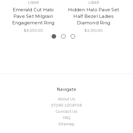
LIBAR
LIBAR
Emerald Cut Halo
Hidden Halo Pave Set
D
Pave Set Milgrain
Half Bezel Ladies
H
Engagement Ring
Diamond Ring
C
$4,550.00
$3,150.00
Navigate
About Us
STORE LOCATOR
Contact Us
FAQ
Sitemap