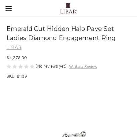
Emerald Cut Hidden Halo Pave Set
Ladies Diamond Engagement Ring
LIBAR
$4,375.00
(No reviews yet)
Write a Review
SKU:
21139