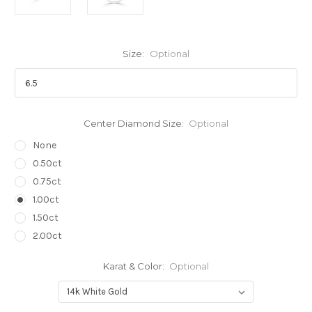
Size:
Optional
Center Diamond Size:
Optional
None
0.50ct
0.75ct
1.00ct
1.50ct
2.00ct
Karat & Color:
Optional