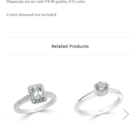
Diamonds are set with VS-SI quality, F-G color.
Center diamond not included.
Related Products