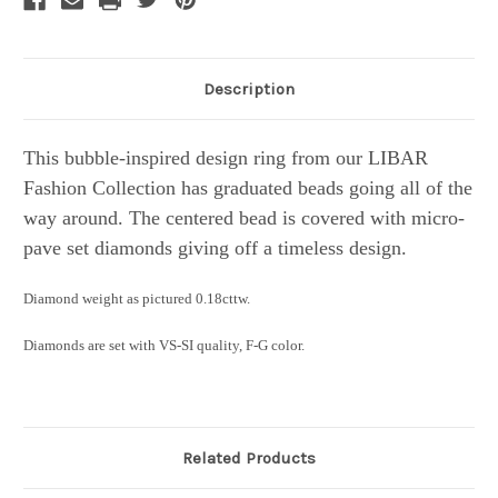
Description
This bubble-inspired design ring from our LIBAR
Fashion Collection has graduated beads going all of the
way around. The centered bead is covered with micro-
pave set diamonds giving off a timeless design.
Diamond weight as pictured 0.18cttw.
Diamonds are set with VS-SI quality, F-G color.
Related Products