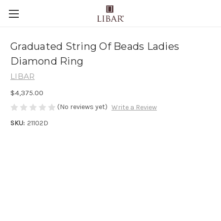
Graduated String Of Beads Ladies
Diamond Ring
LIBAR
$4,375.00
(No reviews yet)
Write a Review
SKU:
21102D