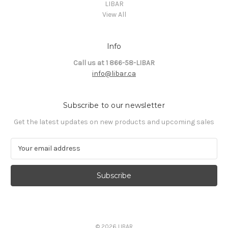
LIBAR
View All
Info
Call us at 1 866-58-LIBAR
info@libar.ca
Subscribe to our newsletter
Get the latest updates on new products and upcoming sales
E
m
a
i
l
A
d
d
© 2026 LIBAR