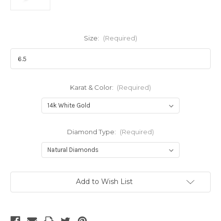
Size:
(Required)
Karat & Color:
(Required)
Diamond Type:
(Required)
Current
Add to Wish List
Stock: