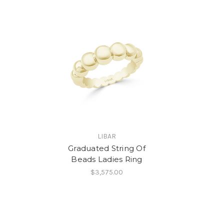
LIBAR
Graduated String Of
Beads Ladies Ring
$3,575.00