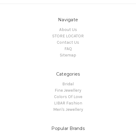
Navigate
About Us
STORE LOCATOR
Contact Us
FAQ
Sitemap
Categories
Bridal
Fine Jewellery
Colors Of Love
LIBAR Fashion
Men's Jewellery
Popular Brands