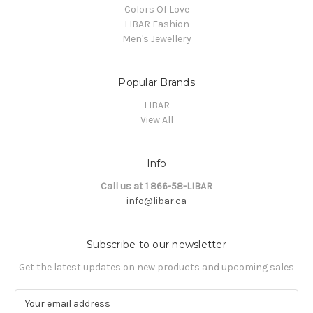
Colors Of Love
LIBAR Fashion
Men's Jewellery
Popular Brands
LIBAR
View All
Info
Call us at 1 866-58-LIBAR
info@libar.ca
Subscribe to our newsletter
Get the latest updates on new products and upcoming sales
E
m