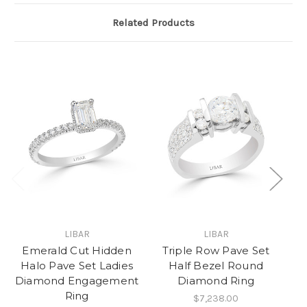
Related Products
LIBAR
LIBAR
Emerald Cut Hidden
Triple Row Pave Set
Halo Pave Set Ladies
Half Bezel Round
Diamond Engagement
Diamond Ring
R
Ring
$7,238.00