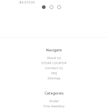
$4,375.00
Navigate
About Us
STORE LOCATOR
Contact Us
FAQ
Sitemap
Categories
Bridal
Fine Jewellery