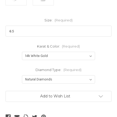
Size:
(Required)
Karat & Color:
(Required)
Diamond Type:
(Required)
Current
Add to Wish List
Stock: