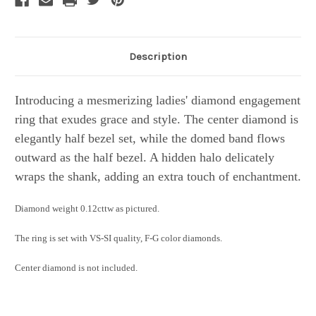
Description
Introducing a mesmerizing ladies' diamond engagement
ring that exudes grace and style. The center diamond is
elegantly half bezel set, while the domed band flows
outward as the half bezel. A hidden halo delicately
wraps the shank, adding an extra touch of enchantment.
Diamond weight 0.12cttw as pictured.
The ring is set with VS-SI quality, F-G color diamonds.
Center diamond is not included.