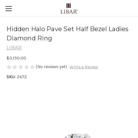
Hidden Halo Pave Set Half Bezel Ladies
Diamond Ring
LIBAR
$3,150.00
(No reviews yet)
Write a Review
SKU:
2472