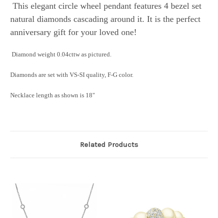
This elegant circle wheel pendant features 4 bezel set
natural diamonds cascading around it. It is the perfect
anniversary gift for your loved one!
Diamond weight 0.04cttw as pictured.
Diamonds are set with VS-SI quality, F-G color.
Necklace length as shown is 18"
Related Products