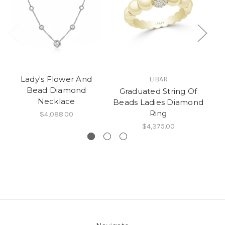
Lady's Flower And
LIBAR
Bead Diamond
Graduated String Of
Necklace
Beads Ladies Diamond
Ring
$4,088.00
$4,375.00