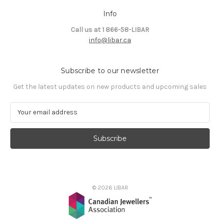
Info
Call us at 1 866-58-LIBAR
info@libar.ca
Subscribe to our newsletter
Get the latest updates on new products and upcoming sales
E
m
a
i
l
A
d
d
© 2026 LIBAR
r
e
s