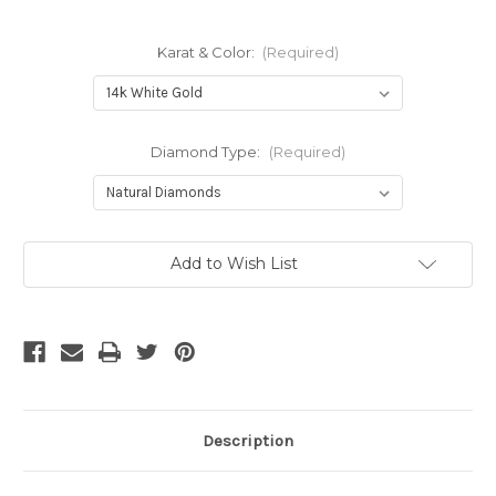
Karat & Color:
(Required)
Diamond Type:
(Required)
Current
Add to Wish List
Stock:
Description