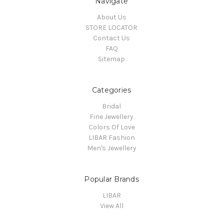
Navigate
About Us
STORE LOCATOR
Contact Us
FAQ
Sitemap
Categories
Bridal
Fine Jewellery
Colors Of Love
LIBAR Fashion
Men's Jewellery
Popular Brands
LIBAR
View All