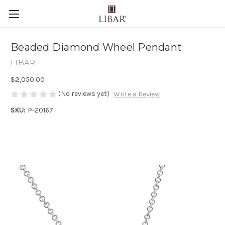
Beaded Diamond Wheel Pendant
LIBAR
$2,050.00
(No reviews yet)
Write a Review
SKU:
P-20167