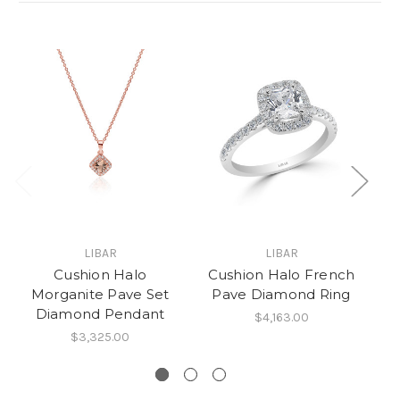
LIBAR
LIBAR
Cushion Halo
Cushion Halo French
C
Morganite Pave Set
Pave Diamond Ring
Diamond Pendant
$4,163.00
$3,325.00