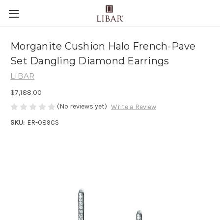
Morganite Cushion Halo French-Pave
Set Dangling Diamond Earrings
LIBAR
$7,188.00
(No reviews yet)
Write a Review
SKU:
ER-089CS