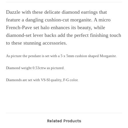
Dazzle with these delicate diamond earrings that
feature a dangling cushion-cut morganite. A micro
French-Pave set halo enhances its beauty, while
diamond-set lever backs add the perfect finishing touch
to these stunning accessories.
As picture the pendant is set with a 5 x 5mm cushion shaped Morganite.
Diamond weight 0.53cttw as pictured.
Diamonds are set with VS-SI quality, F-G color.
Related Products