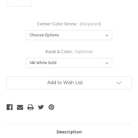
Center Color Stone:
(Required)
Karat & Color:
Optional
Current
Add to Wish List
Stock:
Description