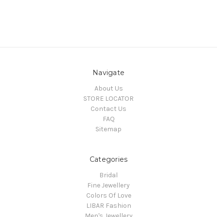
Navigate
About Us
STORE LOCATOR
Contact Us
FAQ
Sitemap
Categories
Bridal
Fine Jewellery
Colors Of Love
LIBAR Fashion
Men's Jewellery