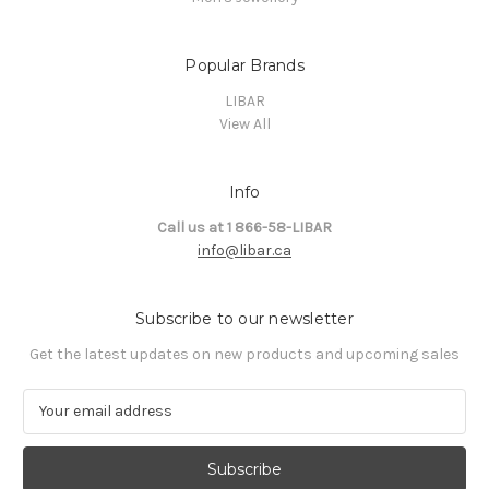
Popular Brands
LIBAR
View All
Info
Call us at 1 866-58-LIBAR
info@libar.ca
Subscribe to our newsletter
Get the latest updates on new products and upcoming sales
E
m
a
i