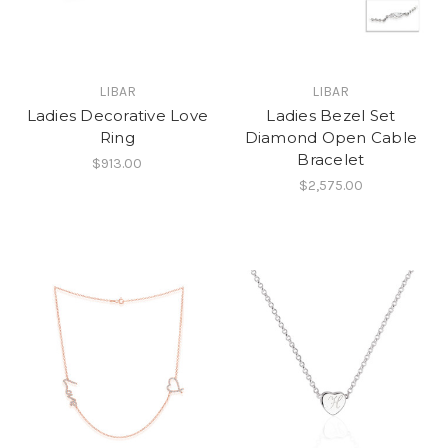
LIBAR
LIBAR
Ladies Decorative Love
Ladies Bezel Set
Ring
Diamond Open Cable
Bracelet
$913.00
$2,575.00