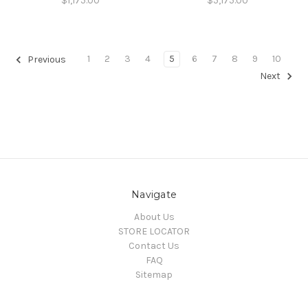
$1,175.00
$5,175.00
1
2
3
4
5
6
7
8
9
10
Previous
Next
Navigate
About Us
STORE LOCATOR
Contact Us
FAQ
Sitemap