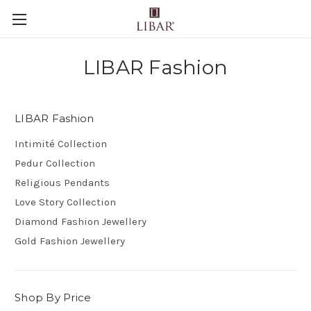
LIBAR Fashion
LIBAR Fashion
Intimité Collection
Pedur Collection
Religious Pendants
Love Story Collection
Diamond Fashion Jewellery
Gold Fashion Jewellery
Shop By Price