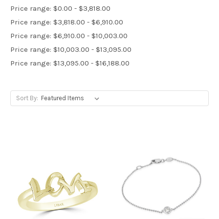
Price range: $0.00 - $3,818.00
Price range: $3,818.00 - $6,910.00
Price range: $6,910.00 - $10,003.00
Price range: $10,003.00 - $13,095.00
Price range: $13,095.00 - $16,188.00
Sort By: