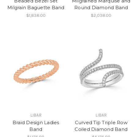
Beaded Bezel Set
Milgrained Marquise and
Milgrain Baguette Band
Round Diamond Band
$1,838.00
$2,038.00
LIBAR
LIBAR
Braid Design Ladies
Curved Tip Triple Row
Band
Coiled Diamond Band