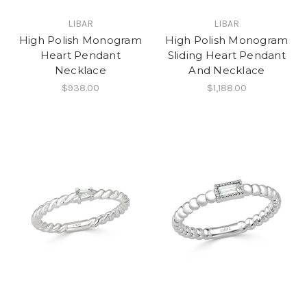
LIBAR
LIBAR
High Polish Monogram
High Polish Monogram
Heart Pendant
Sliding Heart Pendant
Necklace
And Necklace
$938.00
$1,188.00