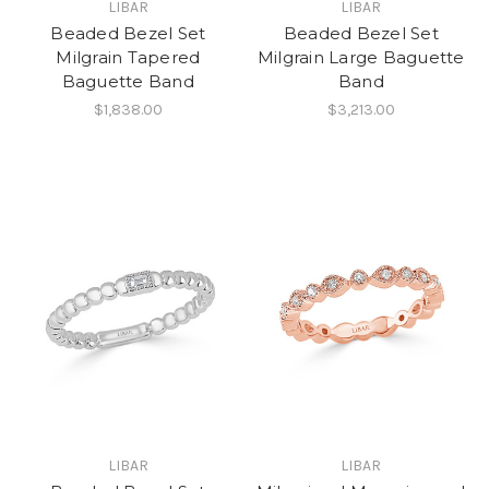
LIBAR
LIBAR
Beaded Bezel Set
Beaded Bezel Set
Milgrain Tapered
Milgrain Large Baguette
Baguette Band
Band
$1,838.00
$3,213.00
LIBAR
LIBAR