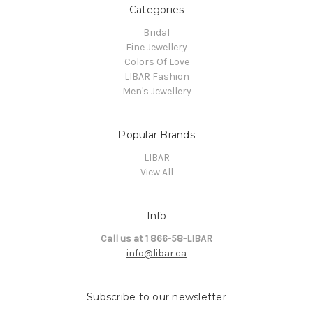
Categories
Bridal
Fine Jewellery
Colors Of Love
LIBAR Fashion
Men's Jewellery
Popular Brands
LIBAR
View All
Info
Call us at 1 866-58-LIBAR
info@libar.ca
Subscribe to our newsletter