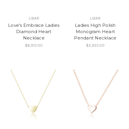
LIBAR
LIBAR
Love's Embrace Ladies
Ladies High Polish
Diamond Heart
Monogram Heart
Necklace
Pendant Necklace
$6,913.00
$2,925.00