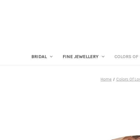
BRIDAL
FINE JEWELLERY
COLORS OF 
Home
Colors Of Lo