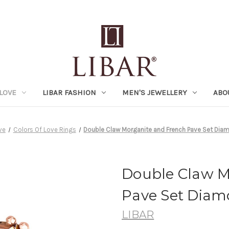
LOVE
LIBAR FASHION
MEN'S JEWELLERY
ABO
ve
Colors Of Love Rings
Double Claw Morganite and French Pave Set Diam
Double Claw M
Pave Set Diam
LIBAR