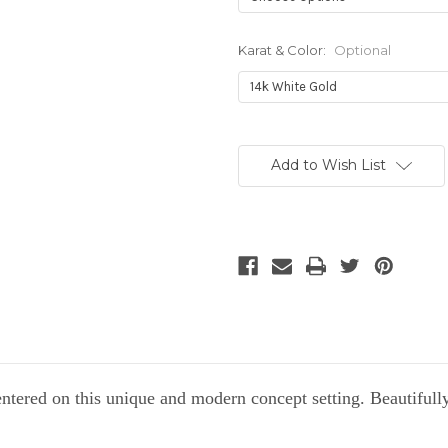
Karat & Color:
Optional
Current
Stock:
Add to Wish List
tered on this unique and modern concept setting. Beautifull