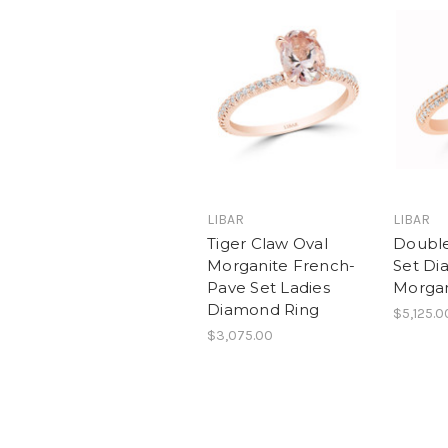
LIBAR
LIBAR
Tiger Claw Oval
Doubl
Morganite French-
Set Di
Pave Set Ladies
Morgan
Diamond Ring
$5,125.0
$3,075.00