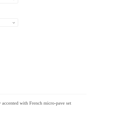
y accented with French micro-pave set