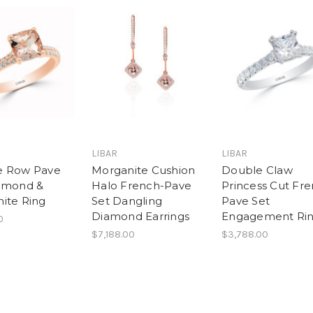
LIBAR
LIBAR
e Row Pave
Morganite Cushion
Double Claw
amond &
Halo French-Pave
Princess Cut Fr
ite Ring
Set Dangling
Pave Set
Diamond Earrings
Engagement Ri
0
$7,188.00
$3,788.00