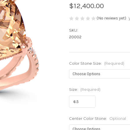
$12,400.00
(No reviews yet)
SKU:
20002
Color Stone Size:
(Required)
Size:
(Required)
Center Color Stone:
Optional