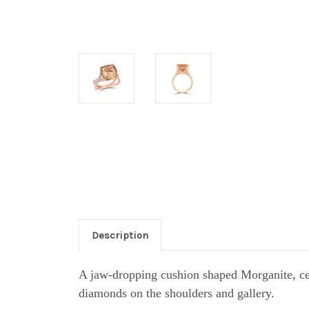
Description
A jaw-dropping cushion shaped Morganite, cen
diamonds on the shoulders and gallery.