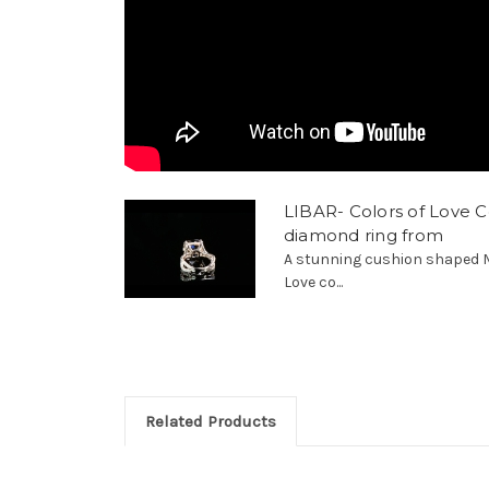
LIBAR- Colors of Love C
diamond ring from
A stunning cushion shaped M
Love co...
Related Products