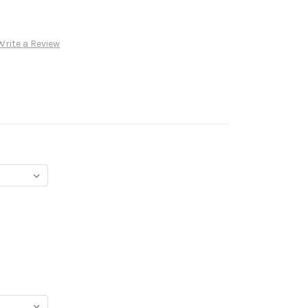
Write a Review