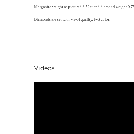
Morganite weight as pictured 6.50ct and diamond weight 0.75
Diamonds are set with VS-SI quality, F-G color.
Videos