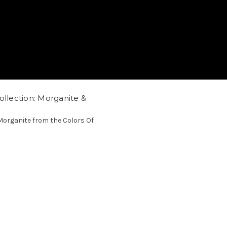
ollection: Morganite &
organite from the Colors Of