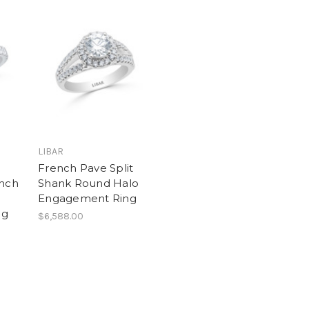
LIBAR
French Pave Split
ench
Shank Round Halo
Engagement Ring
ng
$6,588.00