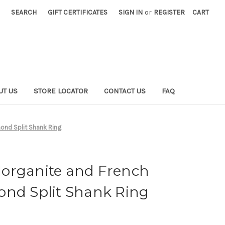
SEARCH
GIFT CERTIFICATES
SIGN IN
or
REGISTER
CART
UT US
STORE LOCATOR
CONTACT US
FAQ
ond Split Shank Ring
organite and French
ond Split Shank Ring